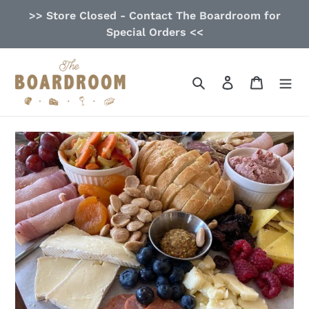
Skip
>> Store Closed - Contact The Boardroom for
to
Special Orders <<
content
Search
Log in
Cart