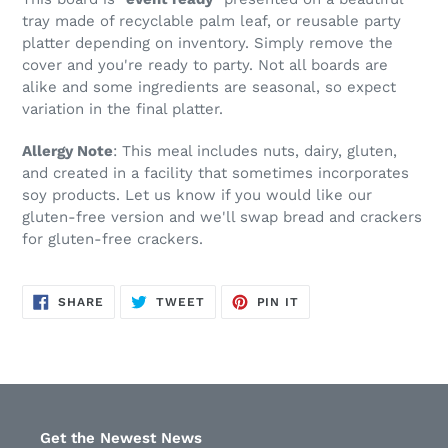
tray made of recyclable palm leaf, or reusable party
platter depending on inventory. Simply remove the
cover and you're ready to party.
Not all boards are
alike and some ingredients are seasonal, so expect
variation in the final platter.
Allergy Note
: This meal includes nuts, dairy, gluten,
and created in a facility that sometimes incorporates
soy products. Let us know if you would like our
gluten-free version and we'll swap bread and crackers
for gluten-free crackers.
SHARE
TWEET
PIN
SHARE
TWEET
PIN IT
ON
ON
ON
FACEBOOK
TWITTER
PINTEREST
Get the Newest News