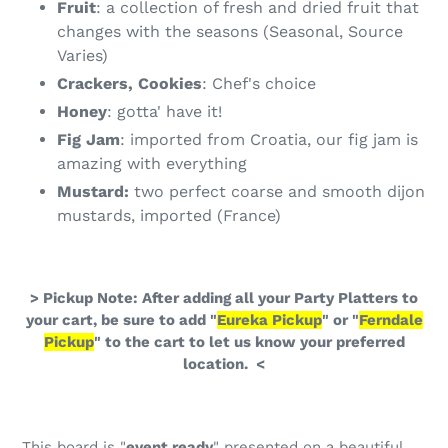
Fruit
: a collection of fresh and dried fruit that
changes with the seasons (Seasonal, Source
Varies)
Crackers, Cookies
: Chef's choice
Honey
: gotta' have it!
Fig Jam
: imported from Croatia, our fig jam is
amazing with everything
Mustard:
two perfect coarse and smooth dijon
mustards, imported (France)
> Pickup Note: After adding all your Party Platters to
your cart, be sure to add "
Eureka Pickup
" or "
Ferndale
Pickup
" to the cart to let us know your preferred
location. <
This board is "
event ready
" presented on a beautiful