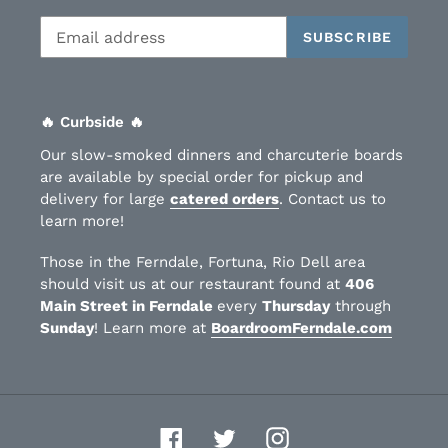
SUBSCRIBE
🔥 Curbside 🔥
Our slow-smoked dinners and charcuterie boards
are available by special order for pickup and
delivery for large
catered orders
. Contact us to
learn more!
Those in the Ferndale, Fortuna, Rio Dell area
should visit us at our restaurant found at
406
Main Street in Ferndale
every
Thursday
through
Sunday
! Learn more at
BoardroomFerndale.com
Facebook
Twitter
Instagram