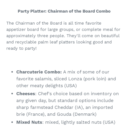
to
your
Party Platter: Chairman of the Board Combo
cart
The Chairman of the Board is all time favorite
appetizer board for large groups, or complete meal for
approximately three people. They'll come on beautiful
and recyclable palm leaf platters looking good and
ready to party!
Charcuterie Combo:
A mix of some of our
favorite salamis, sliced Lonza (pork loin) and
other meaty delights (USA)
Cheeses
: Chef's choice based on inventory on
any given day, but standard options include
sharp farmstead Cheddar (IA), an imported
brie (France), and Gouda (Denmark)
Mixed Nuts
: mixed, lightly salted nuts (USA)