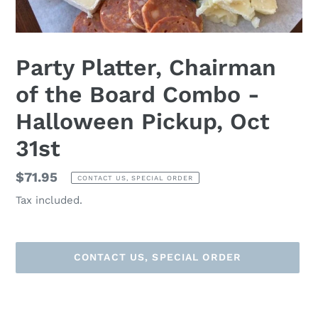
Party Platter, Chairman
of the Board Combo -
Halloween Pickup, Oct
31st
Regular
$71.95
CONTACT US, SPECIAL ORDER
price
Tax included.
CONTACT US, SPECIAL ORDER
Adding
product